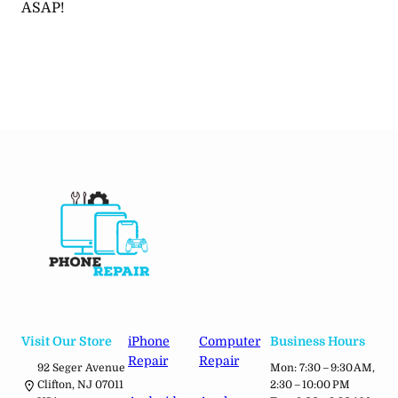
ASAP!
Visit Our Store
iPhone
Computer
Business Hours
Repair
Repair
92 Seger Avenue
Mon: 7:30 – 9:30 AM,
Clifton, NJ 07011
2:30 – 10:00 PM