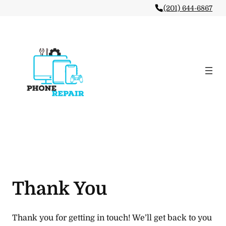
(201) 644-6867
Thank You
Thank you for getting in touch! We’ll get back to you